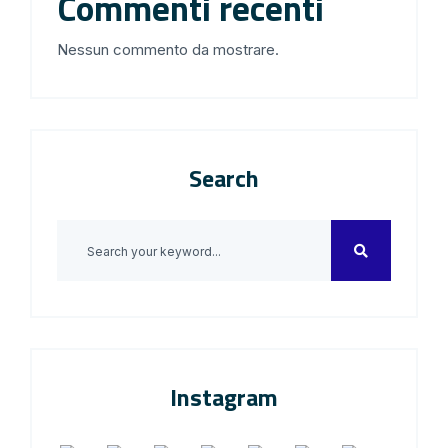
Commenti recenti
Nessun commento da mostrare.
Search
Instagram