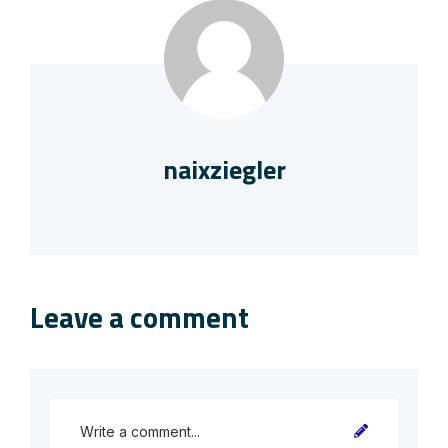
naixziegler
Leave a comment