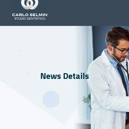
News Details