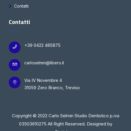
Contatti
Contatti
+39 0422 485875
carloselmin@libero.it
Via IV Novembre 4
31059 Zero Branco, Treviso
Copyright © 2022 Carlo Selmin Studio Dentistico p.iva
03503610275 All Right Reserved. Designed by