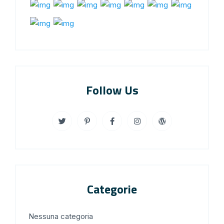
Follow Us
Categorie
Nessuna categoria