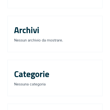
Archivi
Nessun archivio da mostrare.
Categorie
Nessuna categoria