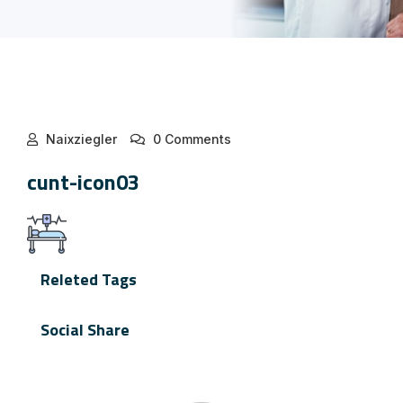
Naixziegler
0 Comments
cunt-icon03
Releted Tags
Social Share