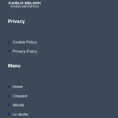
Privacy
Cookie Policy
Privacy-Policy
Menu
Home
L’equipe
Attività
Lo studio