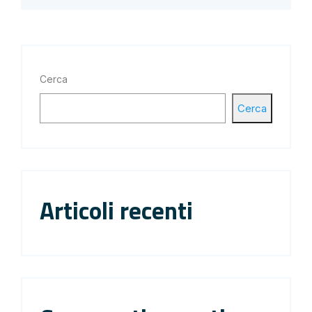
Cerca
Cerca
Articoli recenti