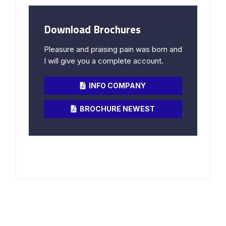
Download Brochures
Pleasure and praising pain was born and
I will give you a complete account.
INFO COMPANY
BROCHURE NEWEST