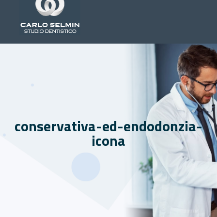
conservativa-ed-endodonzia-
icona