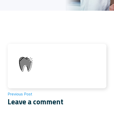
Previous Post
Leave a comment