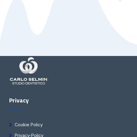
Privacy
Cookie Policy
Privacy-Policy