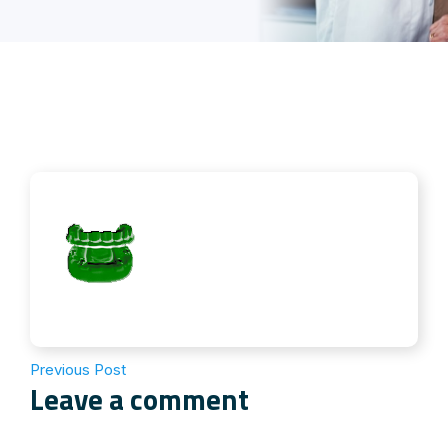
Previous Post
Leave a comment