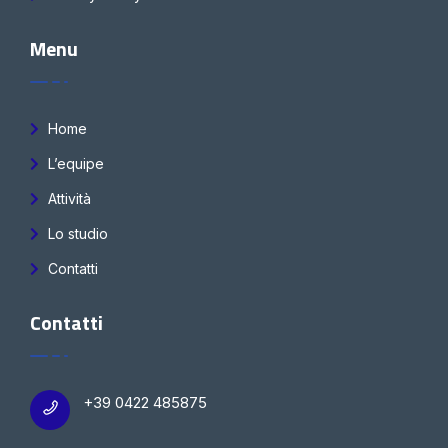
Menu
Home
L’equipe
Attività
Lo studio
Contatti
Contatti
+39 0422 485875