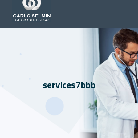
services7bbb