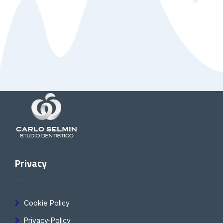
Privacy
Cookie Policy
Privacy-Policy