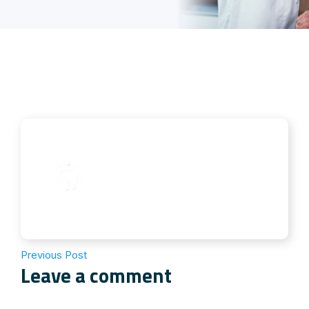
Previous Post
Leave a comment