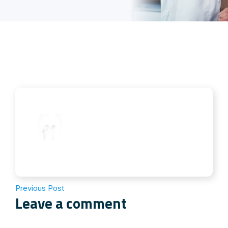
Previous Post
Leave a comment