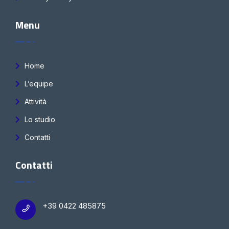
Menu
Home
L’equipe
Attività
Lo studio
Contatti
Contatti
+39 0422 485875