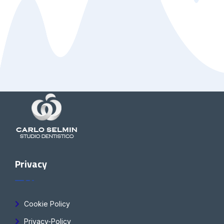
Privacy
Cookie Policy
Privacy-Policy