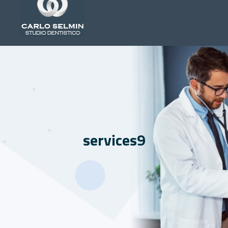
services9